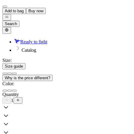
Add to bag
Buy now
Search
Ready to fight
Catalog
Size:
Size guide
Why is the price different?
Color:
Quantity
1