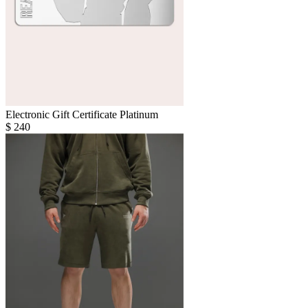
Electronic Gift Certificate Platinum
$
240