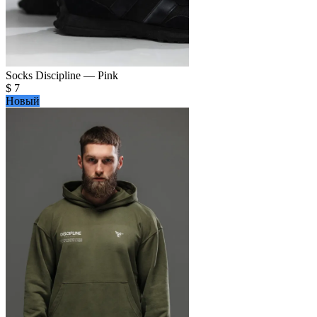
Socks Discipline — Pink
$
7
Новый