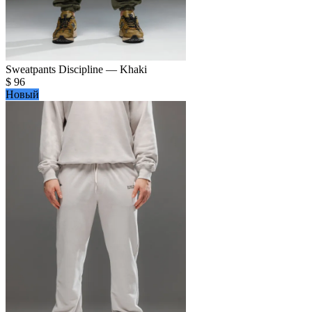
Sweatpants Discipline — Khaki
$
96
Новый