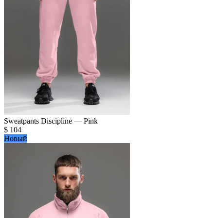
Sweatpants Discipline — Pink
$
104
Новый