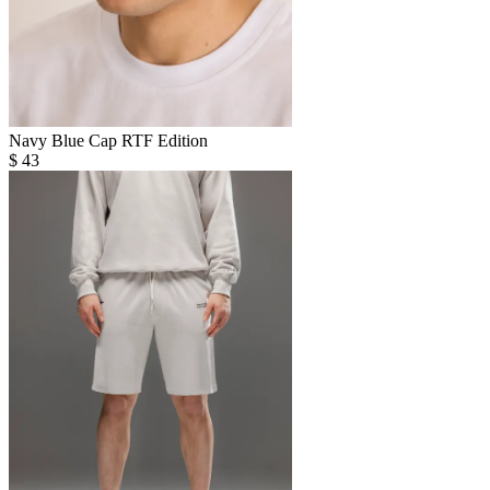
Navy Blue Cap RTF Edition
$
43