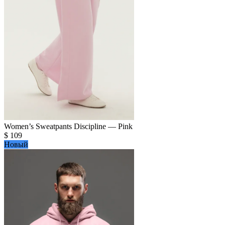
Women’s Sweatpants Discipline — Pink
$
109
Новый