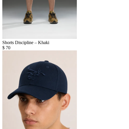
Shorts Discipline – Khaki
$
70