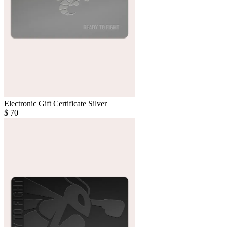
Electronic Gift Certificate Silver
$
70