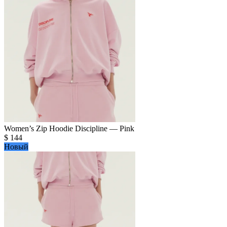
Women’s Zip Hoodie Discipline — Pink
$
144
Новый