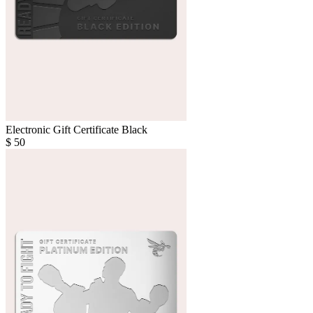
Electronic Gift Certificate Black
$
50