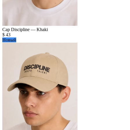
Cap Discipline — Khaki
$
43
Новый