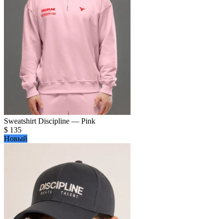
Sweatshirt Discipline — Pink
$
135
Новый