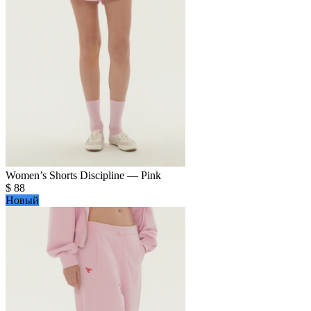
Women’s Shorts Discipline — Pink
$
88
Новый