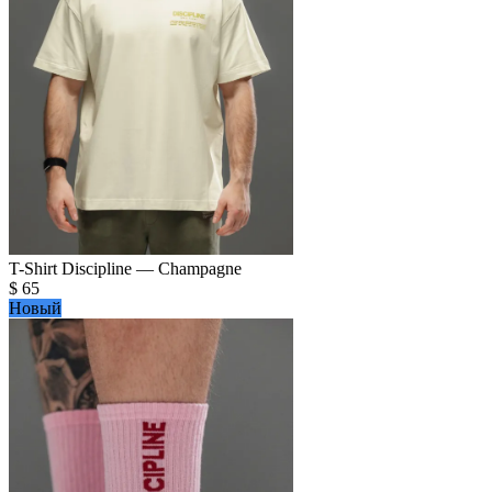
T-Shirt Discipline — Champagne
$
65
Новый