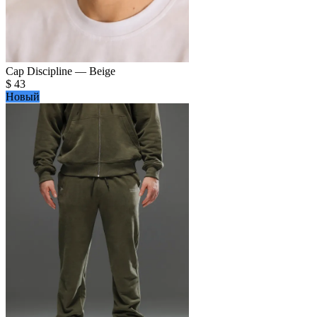
Cap Discipline — Beige
$
43
Новый