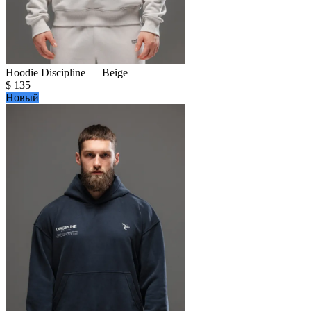
Hoodie Discipline — Beige
$
135
Новый