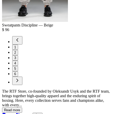
Sweatpants Discipline — Beige
$
96
1
2
3
4
5
6
The RTF Store, co-founded by Oleksandr Usyk and the RTF team,
brings together high-quality apparel and the enduring spirit of
boxing. Here, every collection serves fans and champions alike,
with every...
Read more