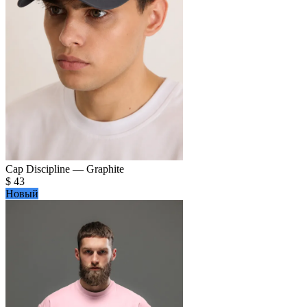
Cap Discipline — Graphite
$
43
Новый