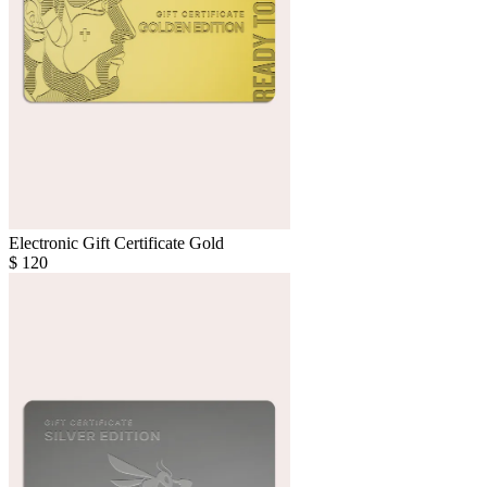
Electronic Gift Certificate Gold
$
120