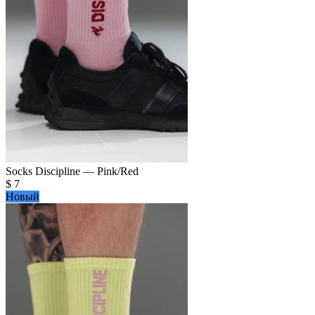
Socks Discipline — Pink/Red
$
7
Новый