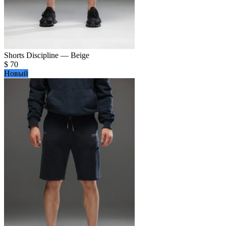
Shorts Discipline — Beige
$
70
Новый