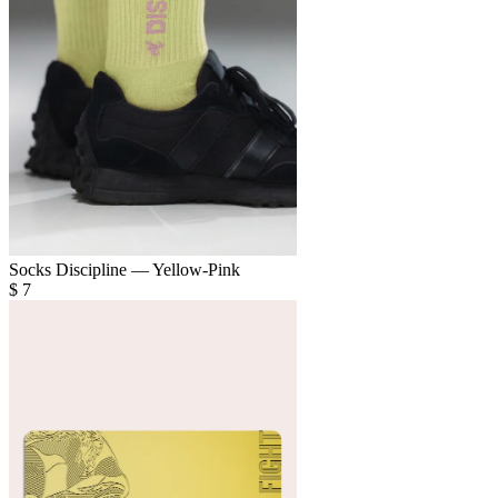
Socks Discipline — Yellow-Pink
$
7