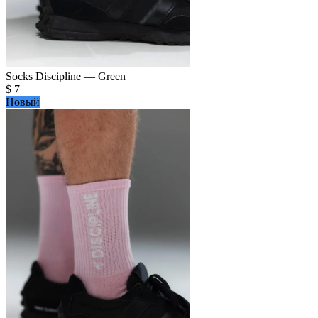
Socks Discipline — Green
$
7
Новый