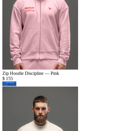
Zip Hoodie Discipline — Pink
$
155
Новый