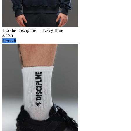
Hoodie Discipline — Navy Blue
$
135
Новый