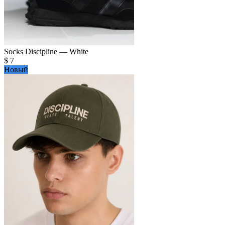
Socks Discipline — White
$
7
Новый