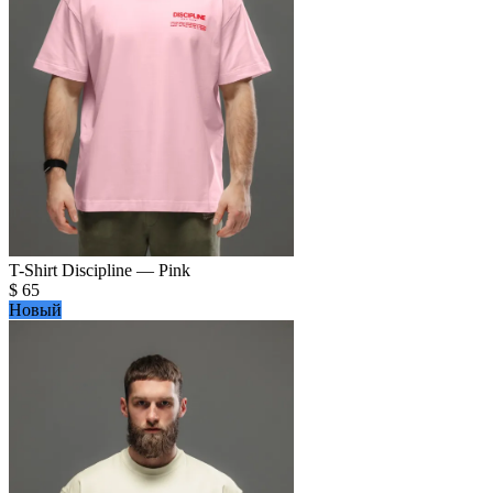
T-Shirt Discipline — Pink
$
65
Новый