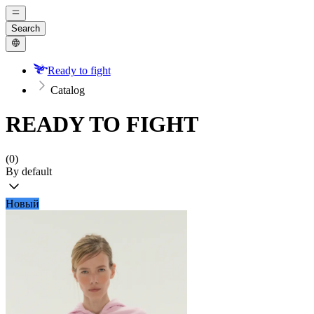
Search
Ready to fight
Catalog
READY TO FIGHT
(0)
By default
Новый