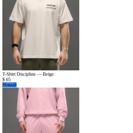
T-Shirt Discipline — Beige
$
65
Новый