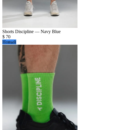
Shorts Discipline — Navy Blue
$
70
Новый