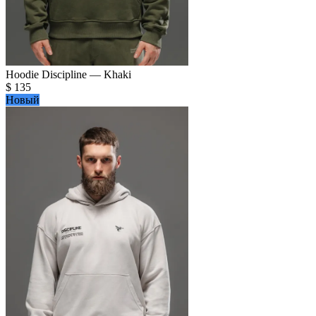
Hoodie Discipline — Khaki
$
135
Новый