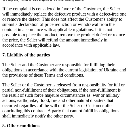
If the complaint is considered in favor of the Customer, the Seller
will immediately replace the defective product with a defect-free one
or remove the defect. This does not affect the Customer's ability to
submit a declaration of price reduction or withdrawal from the
contract in accordance with applicable regulations. If it is not
possible to replace the product, remove the product defect or reduce
the price, the Seller will refund the amount immediately in
accordance with applicable law.
7. Liability of the parties
The Seller and the Customer are responsible for fulfilling their
obligations in accordance with the current legislation of Ukraine and
the provisions of these Terms and conditions.
The Seller or the Customer is released from responsibility for full or
partial non-fulfillment of their obligations, if the non-fulfillment is
the result of such force majeure circumstances as: war or military
actions, earthquake, flood, fire and other natural disasters that
occurred regardless of the will of the Seller or Customer after
concluding this contract. A party that cannot fulfill its obligations
shall immediately notify the other party.
8. Other conditions