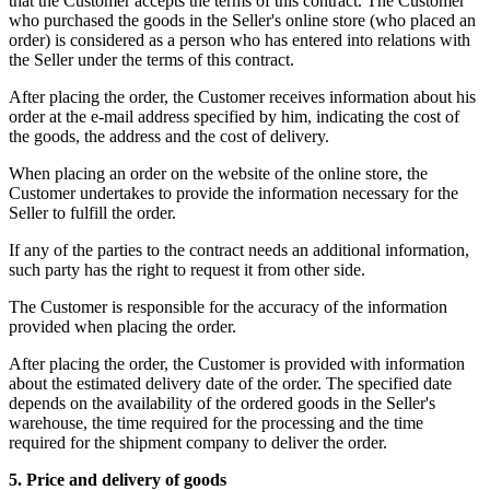
that the Customer accepts the terms of this contract. The Customer
who purchased the goods in the Seller's online store (who placed an
order) is considered as a person who has entered into relations with
the Seller under the terms of this contract.
After placing the order, the Customer receives information about his
order at the e-mail address specified by him, indicating the cost of
the goods, the address and the cost of delivery.
When placing an order on the website of the online store, the
Customer undertakes to provide the information necessary for the
Seller to fulfill the order.
If any of the parties to the contract needs an additional information,
such party has the right to request it from other side.
The Customer is responsible for the accuracy of the information
provided when placing the order.
After placing the order, the Customer is provided with information
about the estimated delivery date of the order. The specified date
depends on the availability of the ordered goods in the Seller's
warehouse, the time required for the processing and the time
required for the shipment company to deliver the order.
5. Price and delivery of goods