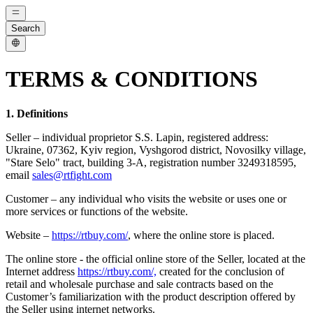
Search
TERMS & CONDITIONS
1. Definitions
Seller – individual proprietor S.S. Lapin, registered address:
Ukraine, 07362, Kyiv region, Vyshgorod district, Novosilky village,
"Stare Selo" tract, building 3-A, registration number 3249318595,
email
sales@rtfight.com
Customer – any individual who visits the website or uses one or
more services or functions of the website.
Website –
https://rtbuy.com/
, where the online store is placed.
The online store - the official online store of the Seller, located at the
Internet address
https://rtbuy.com/,
created for the conclusion of
retail and wholesale purchase and sale contracts based on the
Customer’s familiarization with the product description offered by
the Seller using internet networks.