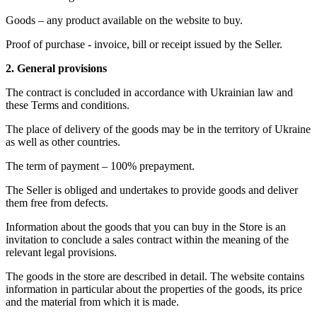
Goods – any product available on the website to buy.
Proof of purchase - invoice, bill or receipt issued by the Seller.
2. General provisions
The contract is concluded in accordance with Ukrainian law and
these Terms and conditions.
The place of delivery of the goods may be in the territory of Ukraine
as well as other countries.
The term of payment – 100% prepayment.
The Seller is obliged and undertakes to provide goods and deliver
them free from defects.
Information about the goods that you can buy in the Store is an
invitation to conclude a sales contract within the meaning of the
relevant legal provisions.
The goods in the store are described in detail. The website contains
information in particular about the properties of the goods, its price
and the material from which it is made.