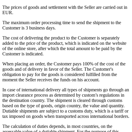
The prices of goods and settlement with the Seller are carried out in
EUR.
The maximum order processing time to send the shipment to the
Customer is 3 business days.
The cost of delivering the product to the Customer is separately
added to the price of the product, which is indicated on the website
of the online store, after which the total amount to be paid by the
Customer is indicated.
When placing an order, the Customer pays 100% of the cost of the
goods and of delivery in favor of the Seller. The Customer's
obligation to pay for the goods is considered fulfilled from the
moment the Seller receives the funds on his account.
In case of international delivery all types of shipments go through an
import clearance process as determined by custom’s regulations in
the destination country. The shipment is cleared through customs
based on the type of goods, origin country, the value and quantity.
Dutiable shipments are subject to a customs duty, which is a tariff or
tax imposed on goods when transported across international borders.
The calculation of duties depends, in most countries, on the
assessable value of a dutiable shipment. For the purpose of this