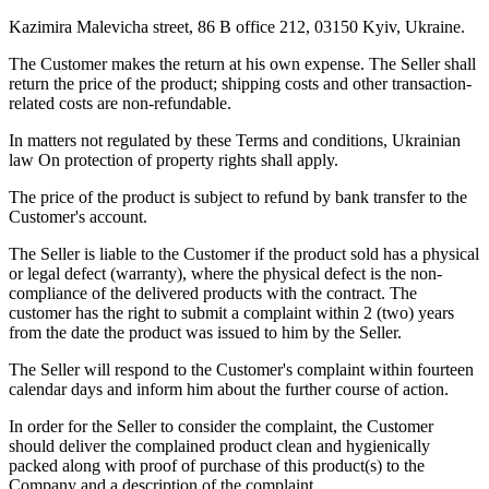
Kazimira Malevicha street, 86 B office 212, 03150 Kyiv, Ukraine.
The Customer makes the return at his own expense. The Seller shall
return the price of the product; shipping costs and other transaction-
related costs are non-refundable.
In matters not regulated by these Terms and conditions, Ukrainian
law On protection of property rights shall apply.
The price of the product is subject to refund by bank transfer to the
Customer's account.
The Seller is liable to the Customer if the product sold has a physical
or legal defect (warranty), where the physical defect is the non-
compliance of the delivered products with the contract. The
customer has the right to submit a complaint within 2 (two) years
from the date the product was issued to him by the Seller.
The Seller will respond to the Customer's complaint within fourteen
calendar days and inform him about the further course of action.
In order for the Seller to consider the complaint, the Customer
should deliver the complained product clean and hygienically
packed along with proof of purchase of this product(s) to the
Company and a description of the complaint.