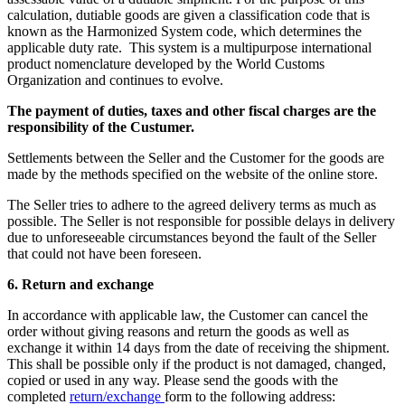
calculation, dutiable goods are given a classification code that is
known as the Harmonized System code, which determines the
applicable duty rate. This system is a multipurpose international
product nomenclature developed by the World Customs
Organization and continues to evolve.
The payment of duties, taxes and other fiscal charges are the
responsibility of the Custumer.
Settlements between the Seller and the Customer for the goods are
made by the methods specified on the website of the online store.
The Seller tries to adhere to the agreed delivery terms as much as
possible. The Seller is not responsible for possible delays in delivery
due to unforeseeable circumstances beyond the fault of the Seller
that could not have been foreseen.
6. Return and exchange
In accordance with applicable law, the Customer can cancel the
order without giving reasons and return the goods as well as
exchange it within 14 days from the date of receiving the shipment.
This shall be possible only if the product is not damaged, changed,
copied or used in any way. Please send the goods with the
completed
return/exchange
form to the following address: