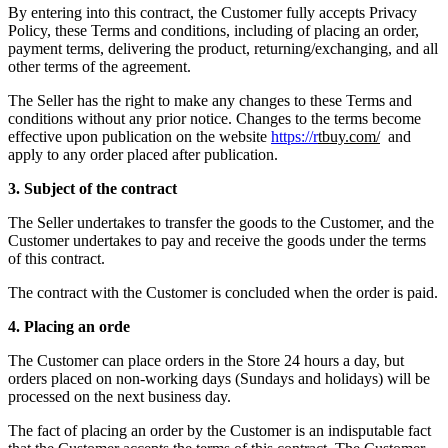
By entering into this contract, the Customer fully accepts Privacy
Policy, these Terms and conditions, including of placing an order,
payment terms, delivering the product, returning/exchanging, and all
other terms of the agreement.
The Seller has the right to make any changes to these Terms and
conditions without any prior notice. Changes to the terms become
effective upon publication on the website
https://r
tbuy.com/
and
apply to any order placed after publication.
3. Subject of the contract
The Seller undertakes to transfer the goods to the Customer, and the
Customer undertakes to pay and receive the goods under the terms
of this contract.
The contract with the Customer is concluded when the order is paid.
4. Placing an orde
The Customer can place orders in the Store 24 hours a day, but
orders placed on non-working days (Sundays and holidays) will be
processed on the next business day.
The fact of placing an order by the Customer is an indisputable fact