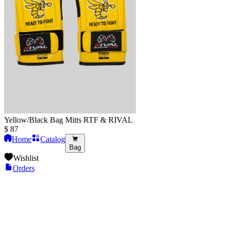
Yellow/Black Bag Mitts RTF & RIVAL
$
87
Home
Catalog
Bag
Wishlist
Orders