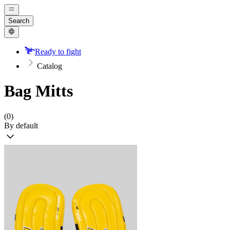
Search
Ready to fight
Catalog
Bag Mitts
(0)
By default