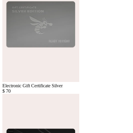
Electronic Gift Certificate Silver
$
70