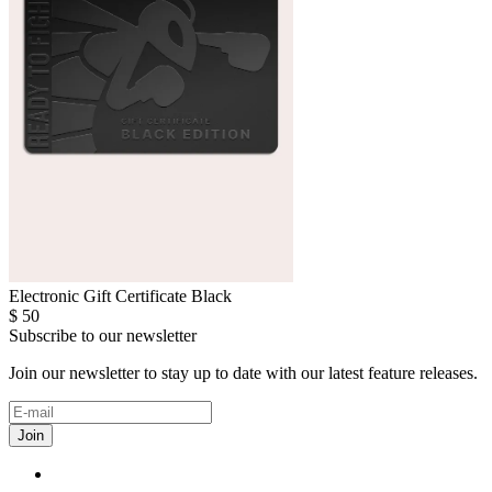
Electronic Gift Certificate Black
$
50
Subscribe to our newsletter
Join our newsletter to stay up to date with our latest feature releases.
Join