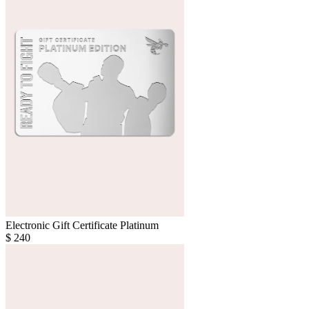
Electronic Gift Certificate Platinum
$
240