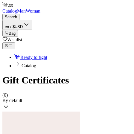
Catalog
Man
Woman
Search
en / $USD
Bag
Wishlist
Ready to fight
Catalog
Gift Certificates
(0)
By default