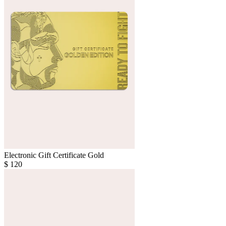
Electronic Gift Certificate Gold
$
120