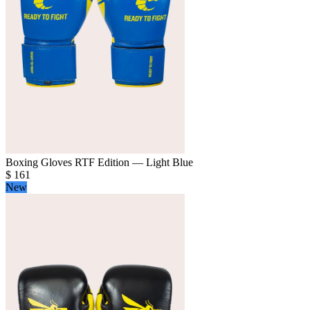
Boxing Gloves RTF Edition — Light Blue
$
161
New