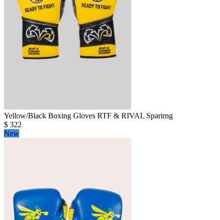
Yellow/Black Boxing Gloves RTF & RIVAL Sparirng
$
322
New