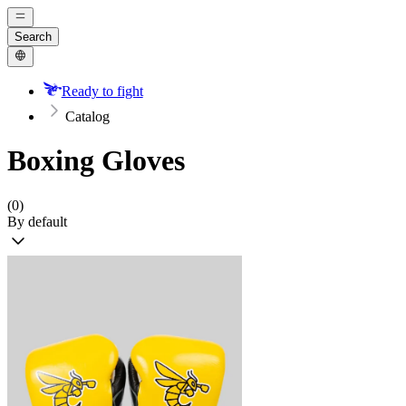
Search
Ready to fight
Catalog
Boxing Gloves
(0)
By default