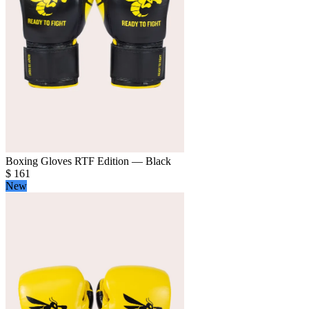
Boxing Gloves RTF Edition — Black
$
161
New