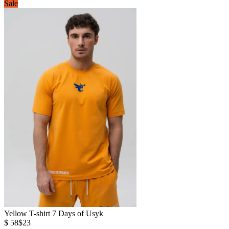
Sale
Yellow T-shirt 7 Days of Usyk
$ 58
$23