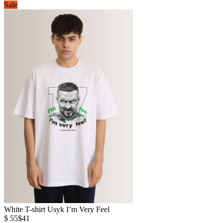
Sale
White T-shirt Usyk I’m Very Feel
$ 55
$41