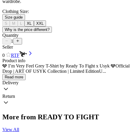
wardrobe.
Clothing Size:
Size guide
S
M
L
XL
XXL
Why is the price different?
Quantity
1
Seller
0
RTF
Product info
🩶 I’m Very Feel Grey T-Shirt by Ready To Fight x Usyk 🩶Official
Drop | ART OF USYK Collection | Limited EditionU...
Read more
Delivery
Return
More from READY TO FIGHT
View All