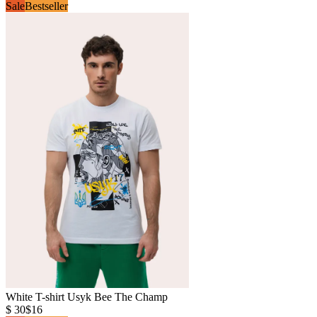
Sale
Bestseller
White T-shirt Usyk Bee The Champ
$ 30
$16