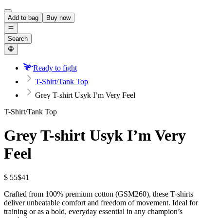
Add to bag
Buy now
Search
Ready to fight
T-Shirt/Tank Top
Grey T-shirt Usyk I’m Very Feel
T-Shirt/Tank Top
Grey T-shirt Usyk I’m Very
Feel
$ 55
$41
Crafted from 100% premium cotton (GSM260), these T-shirts
deliver unbeatable comfort and freedom of movement. Ideal for
training or as a bold, everyday essential in any champion’s