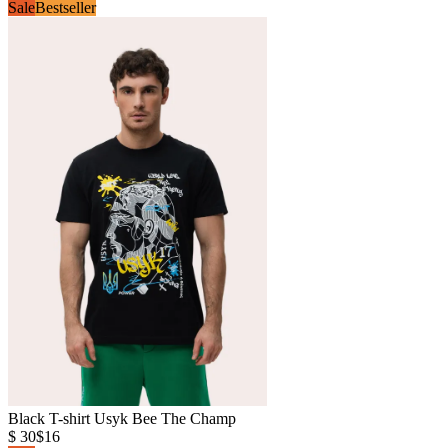
Sale
Bestseller
Black T-shirt Usyk Bee The Champ
$ 30
$16