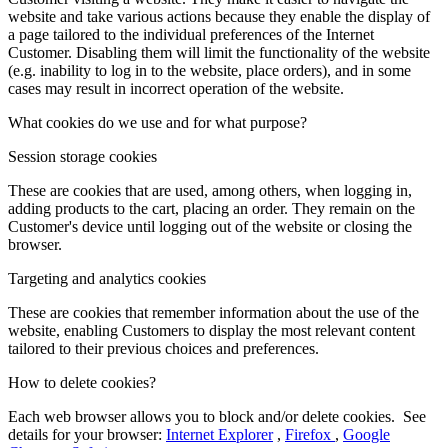
website and take various actions because they enable the display of
a page tailored to the individual preferences of the Internet
Customer. Disabling them will limit the functionality of the website
(e.g. inability to log in to the website, place orders), and in some
cases may result in incorrect operation of the website.
What cookies do we use and for what purpose?
Session storage cookies
These are cookies that are used, among others, when logging in,
adding products to the cart, placing an order. They remain on the
Customer's device until logging out of the website or closing the
browser.
Targeting and analytics cookies
These are cookies that remember information about the use of the
website, enabling Customers to display the most relevant content
tailored to their previous choices and preferences.
How to delete cookies?
Each web browser allows you to block and/or delete cookies. See
details for your browser:
Internet Explorer
,
Firefox
,
Google