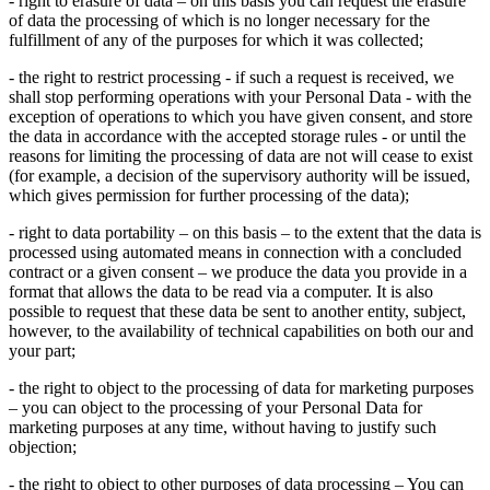
- right to erasure of data – on this basis you can request the erasure
of data the processing of which is no longer necessary for the
fulfillment of any of the purposes for which it was collected;
- the right to restrict processing - if such a request is received, we
shall stop performing operations with your Personal Data - with the
exception of operations to which you have given consent, and store
the data in accordance with the accepted storage rules - or until the
reasons for limiting the processing of data are not will cease to exist
(for example, a decision of the supervisory authority will be issued,
which gives permission for further processing of the data);
- right to data portability – on this basis – to the extent that the data is
processed using automated means in connection with a concluded
contract or a given consent – ​​we produce the data you provide in a
format that allows the data to be read via a computer. It is also
possible to request that these data be sent to another entity, subject,
however, to the availability of technical capabilities on both our and
your part;
- the right to object to the processing of data for marketing purposes
– you can object to the processing of your Personal Data for
marketing purposes at any time, without having to justify such
objection;
- the right to object to other purposes of data processing – You can