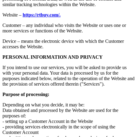
similar tracking technologies within the Website.
Website –
https://rtbuy.com/.
Customer – any individual who visits the Website or uses one or
more services or functions of the Website.
Device – means the electronic device with which the Customer
accesses the Website.
PERSONAL INFORMATION AND PRIVACY
If you intend to use our services, you will be asked to provide us
with your personal data. Your data is processed by us for the
purposes indicated below, related to the operation of the Website and
the provision of services offered therein ("Services").
Purpose of processing:
Depending on what you decide, it may be:
Data obtained and processed by the Website are used for the
purposes of:
- setting up a Customer Account in the Website
- providing services electronically in the scope of using the
Customer Account