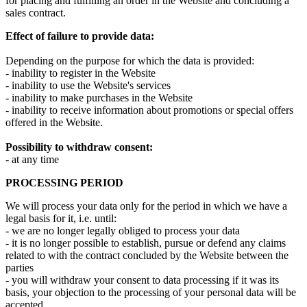
for placing and fulfilling an order in the Website and concluding a
sales contract.
Effect of failure to provide data:
Depending on the purpose for which the data is provided:
- inability to register in the Website
- inability to use the Website's services
- inability to make purchases in the Website
- inability to receive information about promotions or special offers
offered in the Website.
Possibility to withdraw consent:
- at any time
PROCESSING PERIOD
We will process your data only for the period in which we have a
legal basis for it, i.e. until:
- we are no longer legally obliged to process your data
- it is no longer possible to establish, pursue or defend any claims
related to with the contract concluded by the Website between the
parties
- you will withdraw your consent to data processing if it was its
basis, your objection to the processing of your personal data will be
accepted