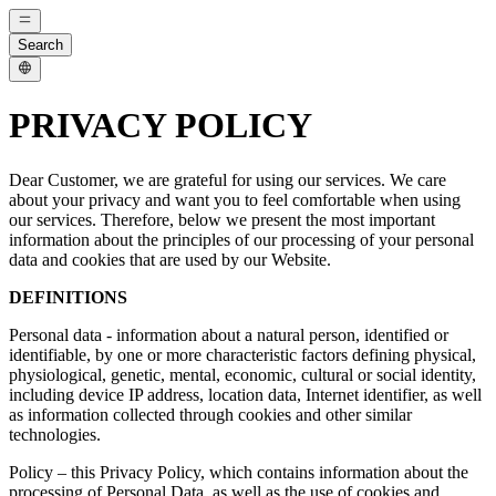
Search
PRIVACY POLICY
Dear Customer, we are grateful for using our services. We care
about your privacy and want you to feel comfortable when using
our services. Therefore, below we present the most important
information about the principles of our processing of your personal
data and cookies that are used by our Website.
DEFINITIONS
Personal data - information about a natural person, identified or
identifiable, by one or more characteristic factors defining physical,
physiological, genetic, mental, economic, cultural or social identity,
including device IP address, location data, Internet identifier, as well
as information collected through cookies and other similar
technologies.
Policy – ​​this Privacy Policy, which contains information about the
processing of Personal Data, as well as the use of cookies and