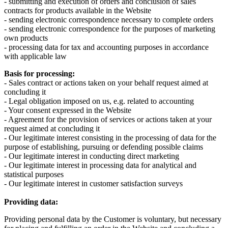
- submitting and execution of orders and conclusion of sales
contracts for products available in the Website
- sending electronic correspondence necessary to complete orders
- sending electronic correspondence for the purposes of marketing
own products
- processing data for tax and accounting purposes in accordance
with applicable law
Basis for processing:
- Sales contract or actions taken on your behalf request aimed at
concluding it
- Legal obligation imposed on us, e.g. related to accounting
- Your consent expressed in the Website
- Agreement for the provision of services or actions taken at your
request aimed at concluding it
- Our legitimate interest consisting in the processing of data for the
purpose of establishing, pursuing or defending possible claims
- Our legitimate interest in conducting direct marketing
- Our legitimate interest in processing data for analytical and
statistical purposes
- Our legitimate interest in customer satisfaction surveys
Providing data:
Providing personal data by the Customer is voluntary, but necessary