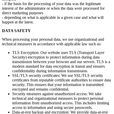
- if the basis for the processing of your data was the legitimate
interest of the administrator or when the data were processed for
direct marketing purposes
- depending on what is applicable in a given case and what will
happen at the latest.
DATA SAFETY
When processing your personal data, we use organizational and
technical measures in accordance with applicable law such as:
TLS Encryption: Our website uses TLS (Transport Layer
Security) encryption to protect information during data
transmission between your browser and our servers. TLS is a
modern standard for data encryption in transit and ensures
confidentiality during information transmission.
SSL/TLS security certificates: We use SSL/TLS security
certificates from reputable certificate authorities to ensure data
security. This ensures that your information is transmitted
encrypted and remains confidential.
Security measures against unauthorized access: We take
technical and organizational measures to protect personal
information from unauthorized access. This includes limiting
access to information and using secure passwords.
Data-at-rest backup and encryption: We provide data-at-rest