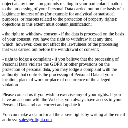
object at any time – on grounds relating to your particular situation –
to the processing of your Personal Data carried out on the basis of a
legitimate interest of us (for example for analytical or statistical
purposes, or reasons related to the protection of property rights);
objections to this extent must contain justification;
- the right to withdraw consent - if the data is processed on the basis
of your consent, you have the right to withdraw it at any time,
which, however, does not affect the lawfulness of the processing
that was carried out before the withdrawal of consent;
- right to lodge a complaint - if you believe that the processing of
Personal Data violates the GDPR or other provisions on the
protection of personal data, you may lodge a complaint with the
authority that controls the processing of Personal Data at your
location, place of work or place of occurrence of the alleged
violation.
Please contact us if you wish to exercise any of your rights. If you
have an account with the Website, you always have access to your
Personal Data and can correct and update it.
You can make a claim for all the above rights by writing at the email
address:
sales@rtfight.com