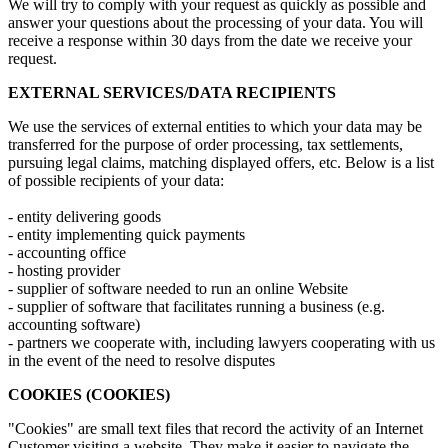
We will try to comply with your request as quickly as possible and
answer your questions about the processing of your data. You will
receive a response within 30 days from the date we receive your
request.
EXTERNAL SERVICES/DATA RECIPIENTS
We use the services of external entities to which your data may be
transferred for the purpose of order processing, tax settlements,
pursuing legal claims, matching displayed offers, etc. Below is a list
of possible recipients of your data:
- entity delivering goods
- entity implementing quick payments
- accounting office
- hosting provider
- supplier of software needed to run an online Website
- supplier of software that facilitates running a business (e.g.
accounting software)
- partners we cooperate with, including lawyers cooperating with us
in the event of the need to resolve disputes
COOKIES (COOKIES)
"Cookies" are small text files that record the activity of an Internet
Customer visiting a website. They make it easier to navigate the