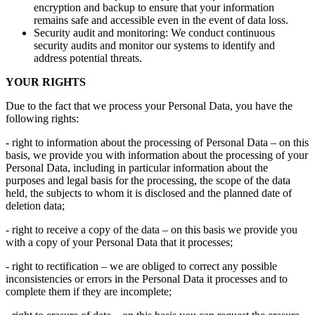
encryption and backup to ensure that your information
remains safe and accessible even in the event of data loss.
Security audit and monitoring: We conduct continuous
security audits and monitor our systems to identify and
address potential threats.
YOUR RIGHTS
Due to the fact that we process your Personal Data, you have the
following rights:
- right to information about the processing of Personal Data – on this
basis, we provide you with information about the processing of your
Personal Data, including in particular information about the
purposes and legal basis for the processing, the scope of the data
held, the subjects to whom it is disclosed and the planned date of
deletion data;
- right to receive a copy of the data – on this basis we provide you
with a copy of your Personal Data that it processes;
- right to rectification – we are obliged to correct any possible
inconsistencies or errors in the Personal Data it processes and to
complete them if they are incomplete;