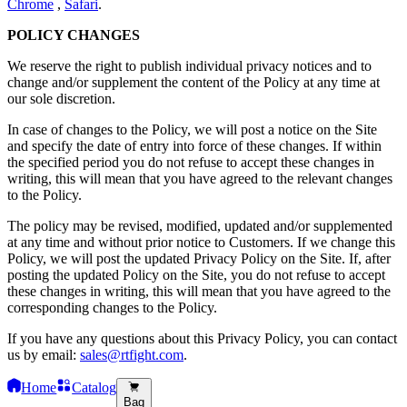
Chrome
,
Safari
.
POLICY CHANGES
We reserve the right to publish individual privacy notices and to
change and/or supplement the content of the Policy at any time at
our sole discretion.
In case of changes to the Policy, we will post a notice on the Site
and specify the date of entry into force of these changes. If within
the specified period you do not refuse to accept these changes in
writing, this will mean that you have agreed to the relevant changes
to the Policy.
The policy may be revised, modified, updated and/or supplemented
at any time and without prior notice to Customers. If we change this
Policy, we will post the updated Privacy Policy on the Site. If, after
posting the updated Policy on the Site, you do not refuse to accept
these changes in writing, this will mean that you have agreed to the
corresponding changes to the Policy.
If you have any questions about this Privacy Policy, you can contact
us by email:
sales@rtfight.com
.
Home
Catalog
Bag