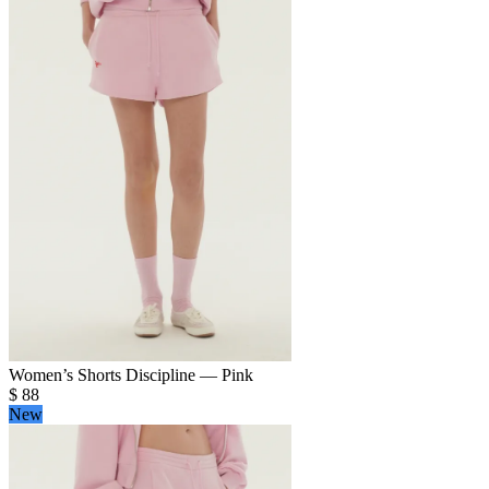
Women’s Shorts Discipline — Pink
$
88
New