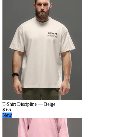
T-Shirt Discipline — Beige
$
65
New