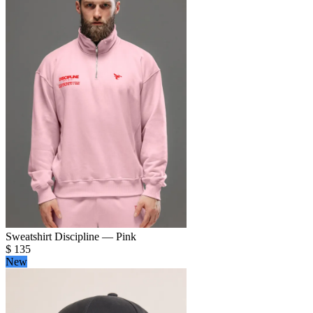
Sweatshirt Discipline — Pink
$
135
New