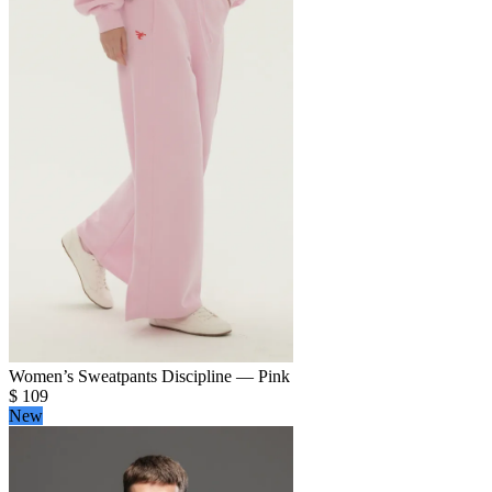
Women’s Sweatpants Discipline — Pink
$
109
New