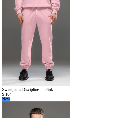
Sweatpants Discipline — Pink
$
104
New