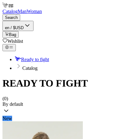
Catalog
Man
Woman
Search
en / $USD
Bag
Wishlist
Ready to fight
Catalog
READY TO FIGHT
(0)
By default
New