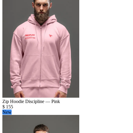
Zip Hoodie Discipline — Pink
$
155
New