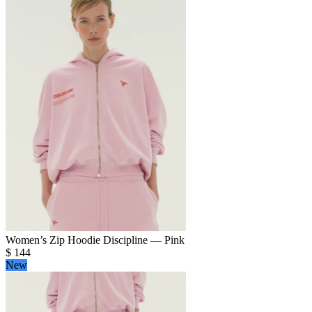
Women’s Zip Hoodie Discipline — Pink
$
144
New