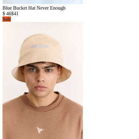
Blue Bucket Hat Never Enough
$ 46
$41
Sale