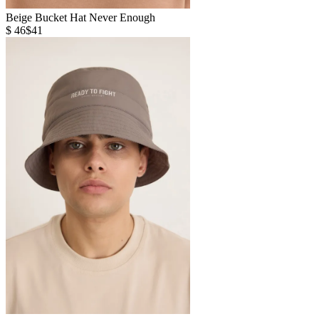
Beige Bucket Hat Never Enough
$ 46
$41