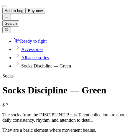
Add to bag
Buy now
Search
Ready to fight
Accessories
All accessories
Socks Discipline — Green
Socks
Socks Discipline — Green
$
7
The socks from the DISCIPLINE Beats Talent collection are about
daily consistency, rhythm, and attention to detail.
They are a basic element where movement begins.