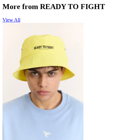
More from READY TO FIGHT
View All