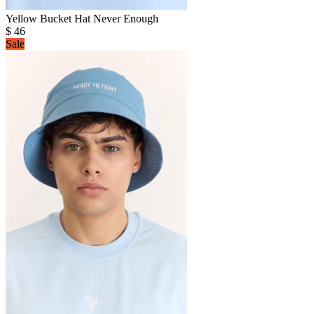
Yellow Bucket Hat Never Enough
$
46
Sale