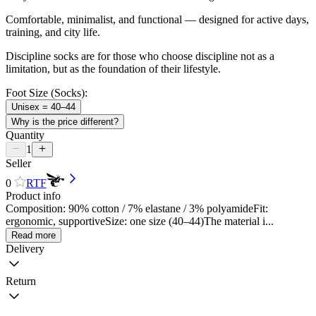
Comfortable, minimalist, and functional — designed for active days,
training, and city life.
Discipline socks are for those who choose discipline not as a
limitation, but as the foundation of their lifestyle.
Foot Size (Socks):
Unisex = 40–44
Why is the price different?
Quantity
1
Seller
0
RTF
Product info
Composition: 90% cotton / 7% elastane / 3% polyamideFit:
ergonomic, supportiveSize: one size (40–44)The material i...
Read more
Delivery
Return