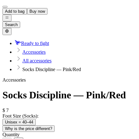
Add to bag
Buy now
Search
Ready to fight
Accessories
All accessories
Socks Discipline — Pink/Red
Accessories
Socks Discipline — Pink/Red
$
7
Foot Size (Socks):
Unisex = 40–44
Why is the price different?
Quantity