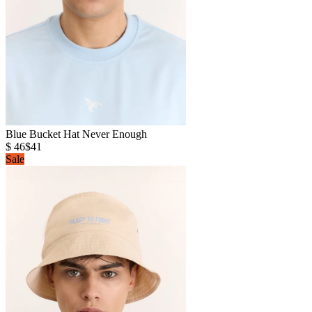
Blue Bucket Hat Never Enough
$ 46
$41
Sale