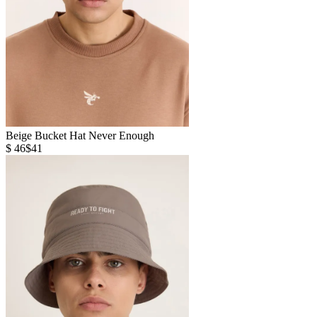
Beige Bucket Hat Never Enough
$ 46
$41