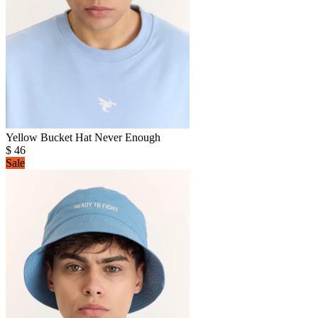
Yellow Bucket Hat Never Enough
$
46
Sale