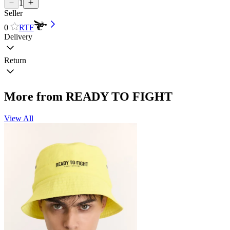
1
Seller
0
RTF
Delivery
Return
More from READY TO FIGHT
View All