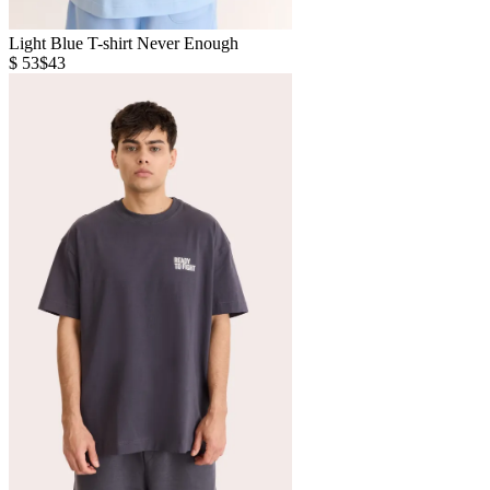
Light Blue T-shirt Never Enough
$ 53
$43