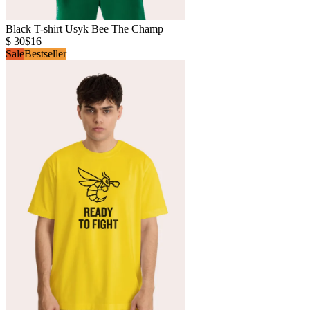
Black T-shirt Usyk Bee The Champ
$ 30
$16
Sale
Bestseller