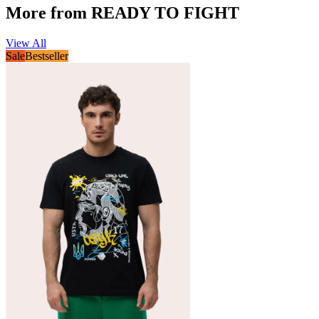
More from READY TO FIGHT
View All
Sale
Bestseller