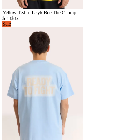
Yellow T-shirt Usyk Bee The Champ
$ 43
$32
Sale