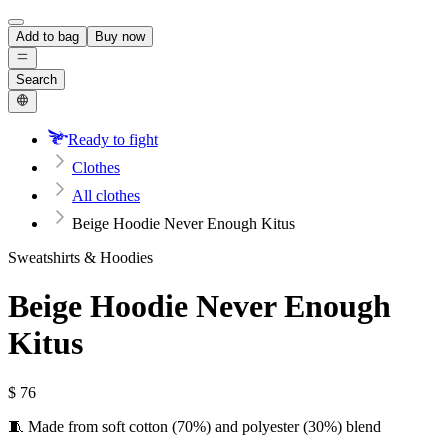
Add to bag
Buy now
Search
Ready to fight
Clothes
All clothes
Beige Hoodie Never Enough Kitus
Sweatshirts & Hoodies
Beige Hoodie Never Enough
Kitus
$
76
🧵 Made from soft cotton (70%) and polyester (30%) blend