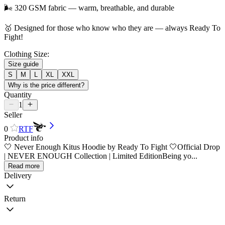
🌬️ 320 GSM fabric — warm, breathable, and durable
🥇 Designed for those who know who they are — always Ready To
Fight!
Clothing Size:
Size guide
S
M
L
XL
XXL
Why is the price different?
Quantity
1
Seller
0
RTF
Product info
🤍 Never Enough Kitus Hoodie by Ready To Fight 🤍Official Drop
| NEVER ENOUGH Collection | Limited EditionBeing yo...
Read more
Delivery
Return