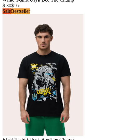
$ 30
$16
Sale
Bestseller
Black T-shirt Usyk Bee The Champ