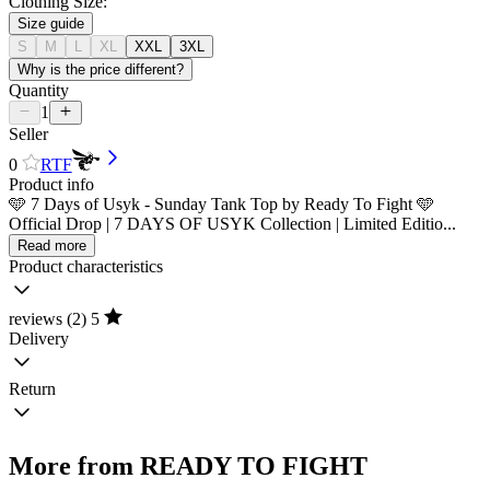
Clothing Size:
Size guide
S
M
L
XL
XXL
3XL
Why is the price different?
Quantity
1
Seller
0
RTF
Product info
🩵 7 Days of Usyk - Sunday Tank Top by Ready To Fight 🩵
Official Drop | 7 DAYS OF USYK Collection | Limited Editio...
Read more
Product characteristics
reviews (2)
5
Delivery
Return
More from READY TO FIGHT