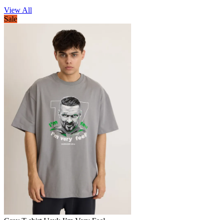
View All
Sale