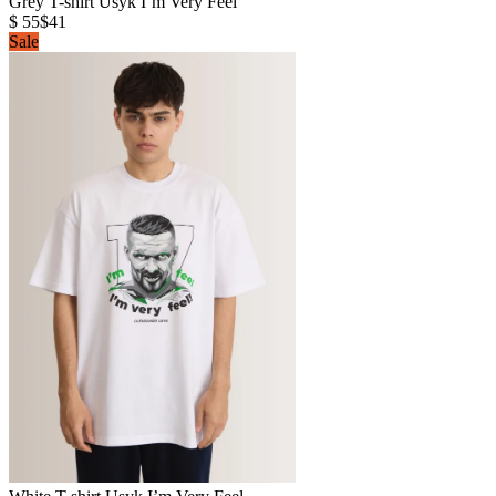
Grey T-shirt Usyk I’m Very Feel
$ 55
$41
Sale