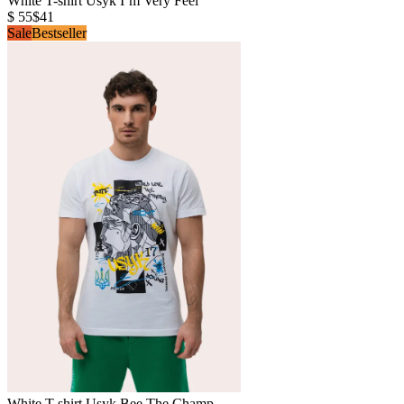
White T-shirt Usyk I’m Very Feel
$ 55
$41
Sale
Bestseller
White T-shirt Usyk Bee The Champ