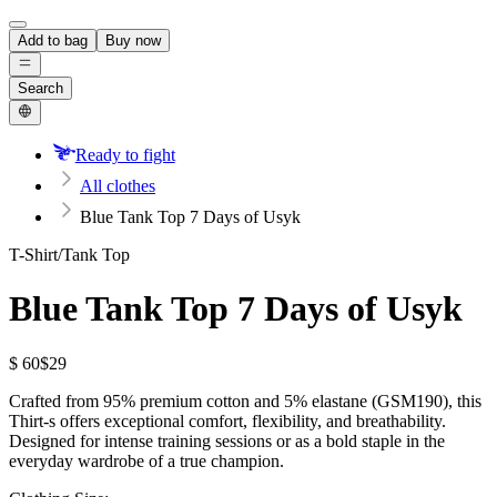
Add to bag
Buy now
Search
Ready to fight
All clothes
Blue Tank Top 7 Days of Usyk
T-Shirt/Tank Top
Blue Tank Top 7 Days of Usyk
$ 60
$29
Crafted from 95% premium cotton and 5% elastane (GSM190), this
Thirt-s offers exceptional comfort, flexibility, and breathability.
Designed for intense training sessions or as a bold staple in the
everyday wardrobe of a true champion.